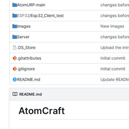
AtomURP-main
changes befor
ESP32
/Esp32_Client_test
changes befor
images
New Images
Server
changes befor
.DS_Store
Upload the intr
.gitattributes
Initial commit
.gitignore
Initial commit
README.md
Update READ
README.md
AtomCraft