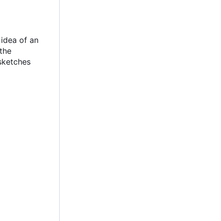
idea of an
the
sketches