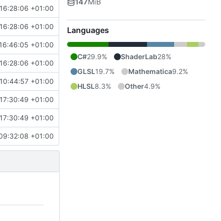
147
MiB
16:28:06 +01:00
16:28:06 +01:00
Languages
16:46:05 +01:00
C#
29.9%
ShaderLab
28%
16:28:06 +01:00
GLSL
19.7%
Mathematica
9.2%
10:44:57 +01:00
HLSL
8.3%
Other
4.9%
17:30:49 +01:00
17:30:49 +01:00
09:32:08 +01:00