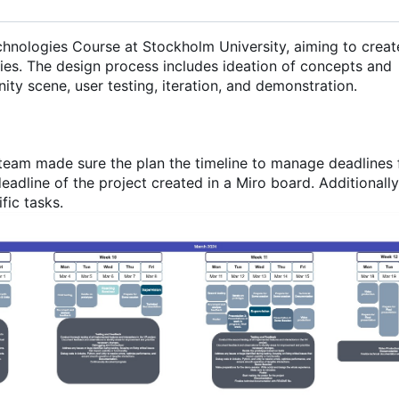
echnologies Course at Stockholm University, aiming to creat
ies. The design process includes ideation of concepts and
nity scene, user testing, iteration, and demonstration.
team made sure the plan the timeline to manage deadlines 
deadline of the project created in a Miro board. Additionall
fic tasks.