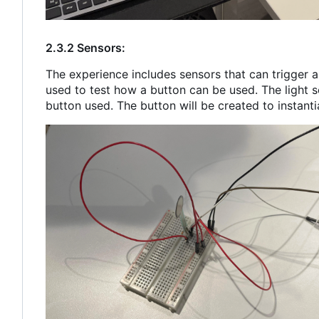
2.3.2 Sensors:
The experience includes sensors that can trigger a 
used to test how a button can be used. The light s
button used. The button will be created to instanti