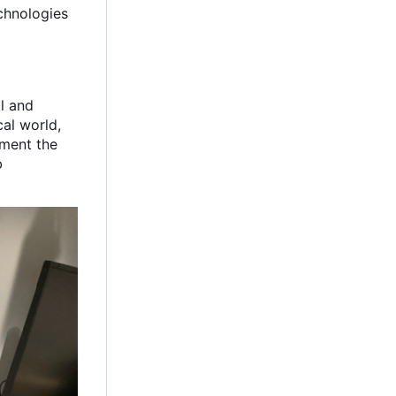
chnologies
al and
cal world,
ument the
b