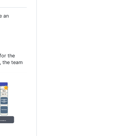
e an
for the
y, the team