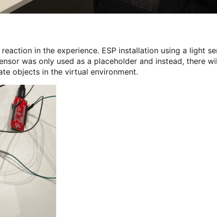
reaction in the experience. ESP installation using a light s
ensor was only used as a placeholder and instead, there wil
ate objects in the virtual environment.