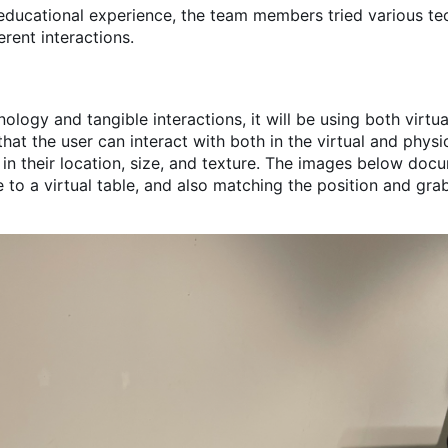
educational experience, the team members tried various te
rent interactions.
nology and tangible interactions, it will be using both virtu
hat the user can interact with both in the virtual and physi
 in their location, size, and texture. The images below doc
e to a virtual table, and also matching the position and gra