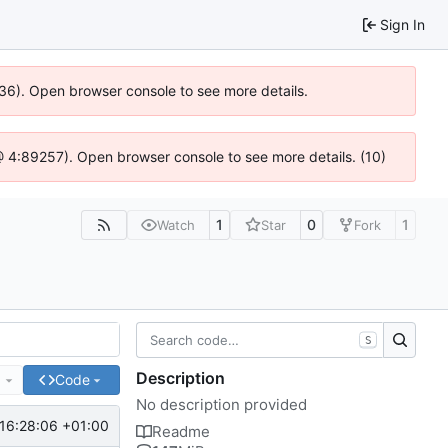
Sign In
636). Open browser console to see more details.
js @ 4:89257). Open browser console to see more details. (10)
1
0
1
Watch
Star
Fork
S
Description
e
Code
No description provided
16:28:06 +01:00
Readme