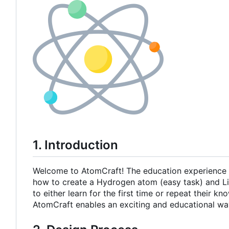
1. Introduction
Welcome to AtomCraft! The education experience t
how to create a Hydrogen atom (easy task) and Lith
to either learn for the first time or repeat their
AtomCraft enables an exciting and educational wa