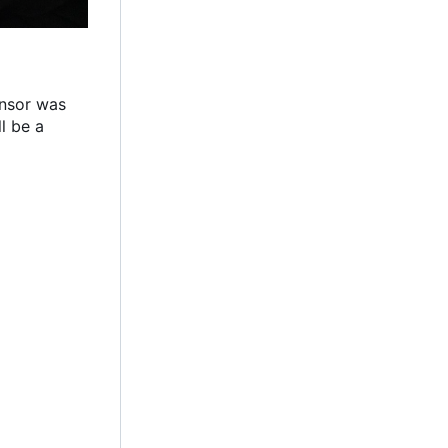
ensor was
l be a