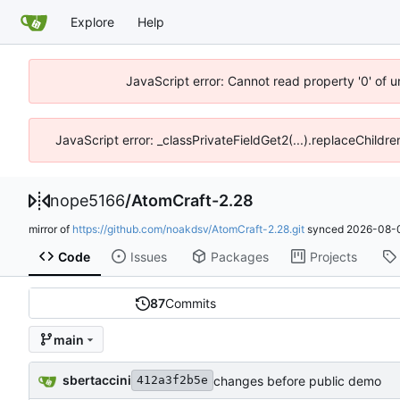
Explore
Help
JavaScript error: Cannot read property '0' of 
JavaScript error: _classPrivateFieldGet2(...).replaceChildre
nope5166
/
AtomCraft-2.28
mirror of
https://github.com/noakdsv/AtomCraft-2.28.git
synced
2026-08-0
Code
Issues
Packages
Projects
87
Commits
main
sbertaccini
changes before public demo
412a3f2b5e