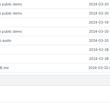
e public demo
2024-03-20 
e public demo
2024-03-20 
2024-03-19 
e public demo
2024-03-20 
o audio
2024-03-20 
2024-02-28 
2024-02-28 
ME.md
2024-03-20 