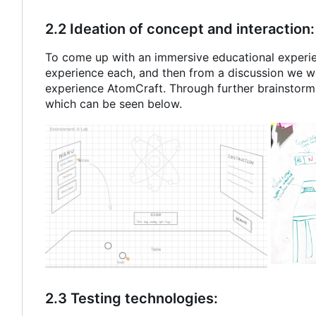
2.2 Ideation of concept and interaction:
To come up with an immersive educational experie
experience each, and then from a discussion we we
experience AtomCraft. Through further brainstorm
which can be seen below.
2.3 Testing technologies: