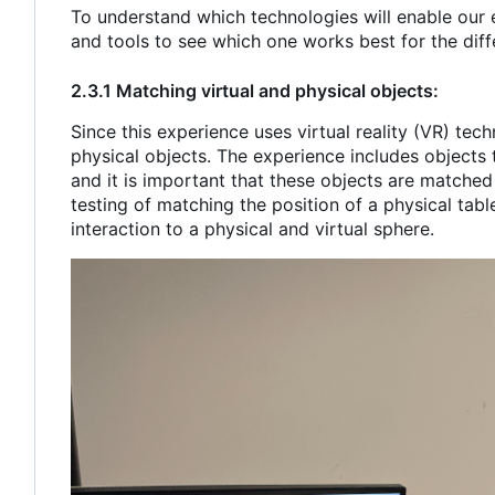
To understand which technologies will enable our 
and tools to see which one works best for the diffe
2.3.1 Matching virtual and physical objects:
Since this experience uses virtual reality (VR) tech
physical objects. The experience includes objects t
and it is important that these objects are matched
testing of matching the position of a physical tabl
interaction to a physical and virtual sphere.