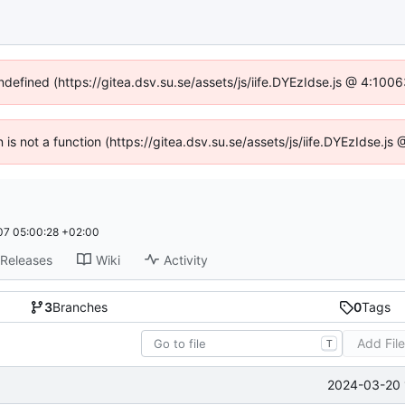
undefined (https://gitea.dsv.su.se/assets/js/iife.DYEzIdse.js @ 4:100
n is not a function (https://gitea.dsv.su.se/assets/js/iife.DYEzIdse.
7 05:00:28 +02:00
Releases
Wiki
Activity
3
Branches
0
Tags
Add Fil
T
2024-03-20 