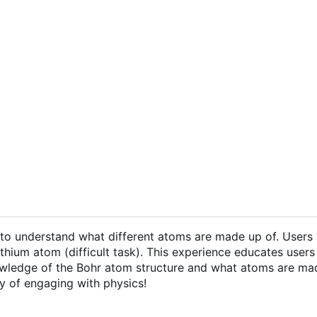
o understand what different atoms are made up of. Users w
ium atom (difficult task). This experience educates users 
 knowledge of the Bohr atom structure and what atoms are ma
y of engaging with physics!