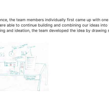
nce, the team members individually first came up with one 
re able to continue building and combining our ideas into 
ing and ideation, the team developed the idea by drawing 