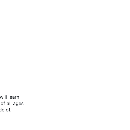
ill learn
of all ages
de of.