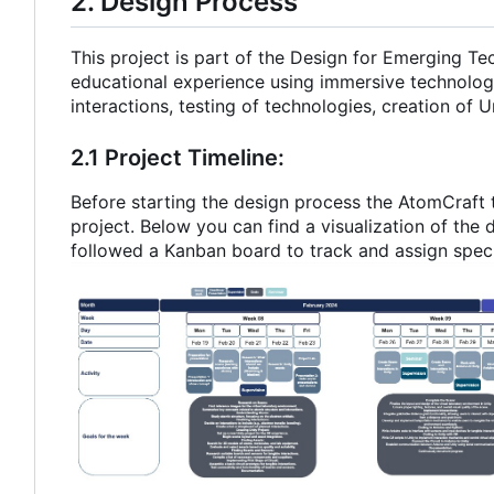
2. Design Process
This project is part of the Design for Emerging T
educational experience using immersive technolog
interactions, testing of technologies, creation of U
2.1 Project Timeline:
Before starting the design process the AtomCraft 
project. Below you can find a visualization of the 
followed a Kanban board to track and assign speci