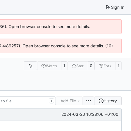
Sign In
636). Open browser console to see more details.
js @ 4:89257). Open browser console to see more details. (10)
1
0
1
Watch
Star
Fork
Add File
History
T
2024-03-20 16:28:06 +01:00