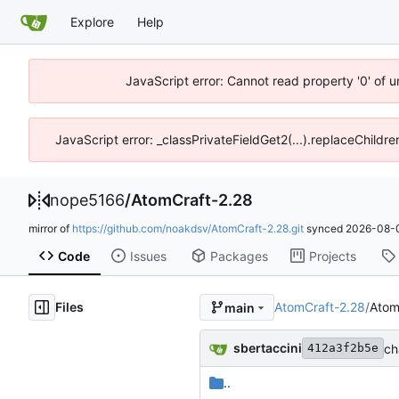
Explore
Help
JavaScript error: Cannot read property '0' of 
JavaScript error: _classPrivateFieldGet2(...).replaceChildre
nope5166
/
AtomCraft-2.28
mirror of
https://github.com/noakdsv/AtomCraft-2.28.git
synced
2026-08-0
Code
Issues
Packages
Projects
Files
AtomCraft-2.28
/
Atom
main
sbertaccini
ch
412a3f2b5e
..