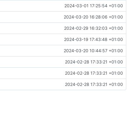
2024-03-01 17:25:54 +01:00
2024-03-20 16:28:06 +01:00
2024-02-29 16:32:03 +01:00
2024-03-19 17:43:48 +01:00
2024-03-20 10:44:57 +01:00
2024-02-28 17:33:21 +01:00
2024-02-28 17:33:21 +01:00
2024-02-28 17:33:21 +01:00