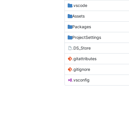
.vscode
Assets
Packages
ProjectSettings
.DS_Store
.gitattributes
.gitignore
.vsconfig