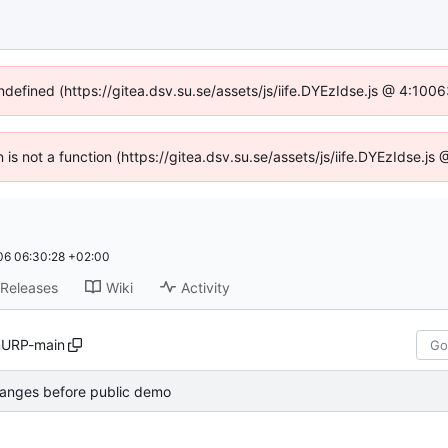
undefined (https://gitea.dsv.su.se/assets/js/iife.DYEzIdse.js @ 4:100
n is not a function (https://gitea.dsv.su.se/assets/js/iife.DYEzIdse.
6 06:30:28 +02:00
Releases
Wiki
Activity
URP-main
anges before public demo