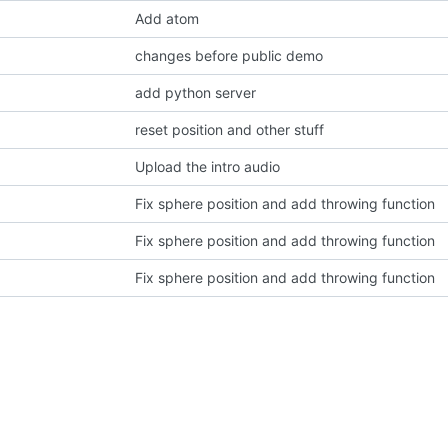
Add atom
changes before public demo
add python server
reset position and other stuff
Upload the intro audio
Fix sphere position and add throwing function
Fix sphere position and add throwing function
Fix sphere position and add throwing function