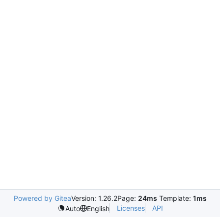
Powered by Gitea
Version: 1.26.2
Page:
24ms
Template:
1ms
Licenses
API
Auto
English