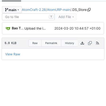
AtomCraft-2.28
/
AtomURP-main
/
.DS_Store
main
Add File
T
Bao Tianyu
2024-03-20 10:44:57 +01:00
Upload the intro audio
6.0 KiB
Raw
Permalink
History
View Raw