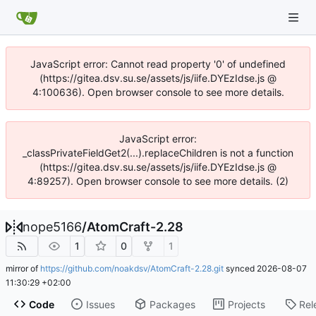
JavaScript error: Cannot read property '0' of undefined
(https://gitea.dsv.su.se/assets/js/iife.DYEzIdse.js @
4:100636). Open browser console to see more details.
JavaScript error:
_classPrivateFieldGet2(...).replaceChildren is not a function
(https://gitea.dsv.su.se/assets/js/iife.DYEzIdse.js @
4:89257). Open browser console to see more details. (2)
nope5166
/
AtomCraft-2.28
1
0
1
mirror of
https://github.com/noakdsv/AtomCraft-2.28.git
synced
2026-08-07
11:30:29 +02:00
Code
Issues
Packages
Projects
Rel