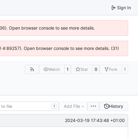
Sign In
636). Open browser console to see more details.
js @ 4:89257). Open browser console to see more details. (31)
1
0
1
Watch
Star
Fork
Add File
History
T
2024-03-19 17:43:48 +01:00