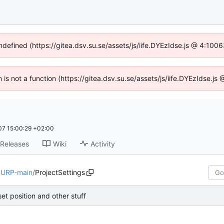
undefined (https://gitea.dsv.su.se/assets/js/iife.DYEzIdse.js @ 4:100
n is not a function (https://gitea.dsv.su.se/assets/js/iife.DYEzIdse.
7 15:00:29 +02:00
Releases
Wiki
Activity
URP-main
/
ProjectSettings
set position and other stuff