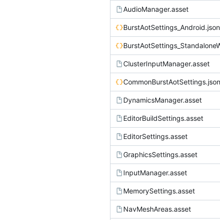
AudioManager.asset
BurstAotSettings_Android.json
BurstAotSettings_Standalone
ClusterInputManager.asset
CommonBurstAotSettings.jso
DynamicsManager.asset
EditorBuildSettings.asset
EditorSettings.asset
GraphicsSettings.asset
InputManager.asset
MemorySettings.asset
NavMeshAreas.asset