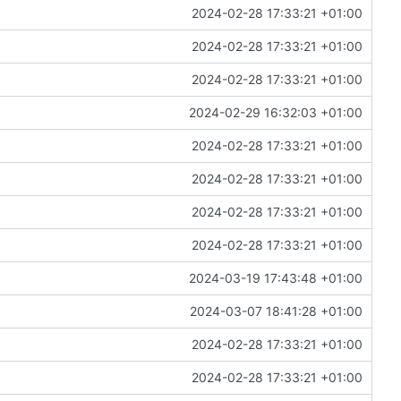
2024-02-28 17:33:21 +01:00
2024-02-28 17:33:21 +01:00
2024-02-28 17:33:21 +01:00
2024-02-29 16:32:03 +01:00
2024-02-28 17:33:21 +01:00
2024-02-28 17:33:21 +01:00
2024-02-28 17:33:21 +01:00
2024-02-28 17:33:21 +01:00
2024-03-19 17:43:48 +01:00
2024-03-07 18:41:28 +01:00
2024-02-28 17:33:21 +01:00
2024-02-28 17:33:21 +01:00