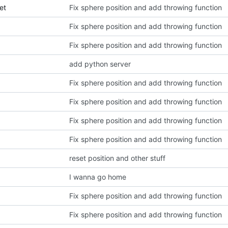
et
Fix sphere position and add throwing function
Fix sphere position and add throwing function
Fix sphere position and add throwing function
add python server
Fix sphere position and add throwing function
Fix sphere position and add throwing function
Fix sphere position and add throwing function
Fix sphere position and add throwing function
reset position and other stuff
I wanna go home
Fix sphere position and add throwing function
Fix sphere position and add throwing function