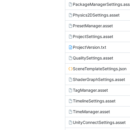
PackageManagerSettings.ass
Physics2DSettings.asset
PresetManager.asset
ProjectSettings.asset
ProjectVersion.txt
QualitySettings.asset
SceneTemplateSettings.json
ShaderGraphSettings.asset
TagManager.asset
TimelineSettings.asset
TimeManager.asset
UnityConnectSettings.asset