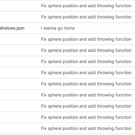
Fix sphere position and add throwing function
Fix sphere position and add throwing function
Windows.json
I wanna go home
Fix sphere position and add throwing function
n
Fix sphere position and add throwing function
Fix sphere position and add throwing function
Fix sphere position and add throwing function
Fix sphere position and add throwing function
Fix sphere position and add throwing function
Fix sphere position and add throwing function
Fix sphere position and add throwing function
Fix sphere position and add throwing function