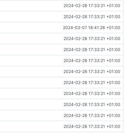
2024-02-28 17:33:21 +01:00
2024-02-28 17:33:21 +01:00
2024-03-07 18:41:28 +01:00
2024-02-28 17:33:21 +01:00
2024-02-28 17:33:21 +01:00
2024-02-28 17:33:21 +01:00
2024-02-28 17:33:21 +01:00
2024-02-28 17:33:21 +01:00
2024-02-28 17:33:21 +01:00
2024-02-28 17:33:21 +01:00
2024-02-28 17:33:21 +01:00
2024-02-28 17:33:21 +01:00