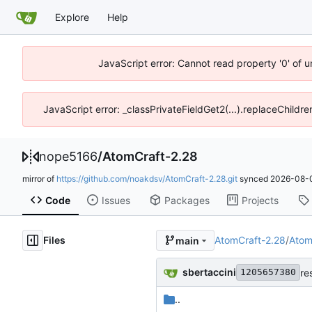
Explore
Help
JavaScript error: Cannot read property '0' of 
JavaScript error: _classPrivateFieldGet2(...).replaceChildre
nope5166
/
AtomCraft-2.28
mirror of
https://github.com/noakdsv/AtomCraft-2.28.git
synced
2026-08-0
Code
Issues
Packages
Projects
Files
AtomCraft-2.28
/
Atom
main
sbertaccini
re
1205657380
..