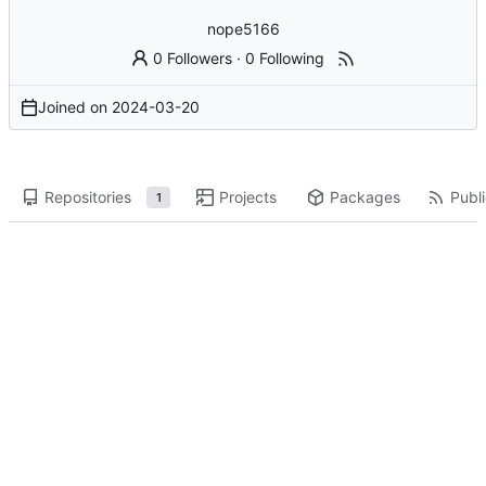
nope5166
0 Followers
·
0 Following
Joined on
2024-03-20
Repositories
Projects
Packages
Publi
1