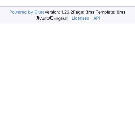
Powered by Gitea
Version: 1.26.2
Page:
3ms
Template:
0ms
Licenses
API
Auto
English