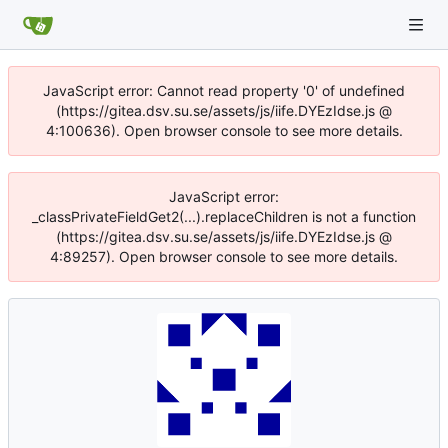
JavaScript error: Cannot read property '0' of undefined
(https://gitea.dsv.su.se/assets/js/iife.DYEzIdse.js @
4:100636). Open browser console to see more details.
JavaScript error:
_classPrivateFieldGet2(...).replaceChildren is not a function
(https://gitea.dsv.su.se/assets/js/iife.DYEzIdse.js @
4:89257). Open browser console to see more details.