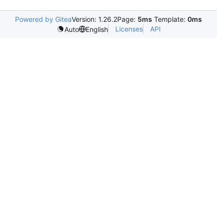
Powered by Gitea
Version: 1.26.2
Page:
5ms
Template:
0ms
Licenses
API
Auto
English