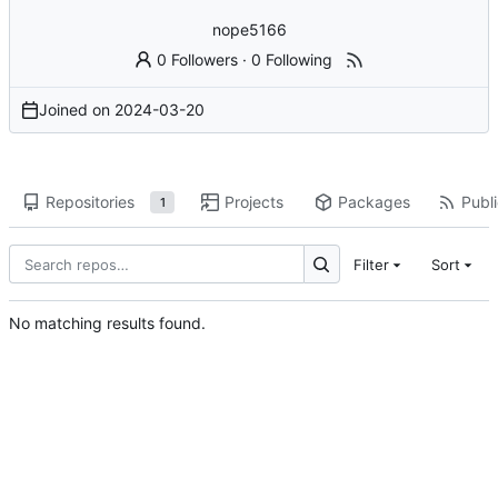
nope5166
0 Followers
·
0 Following
Joined on
2024-03-20
Repositories
Projects
Packages
Publi
1
Filter
Sort
No matching results found.