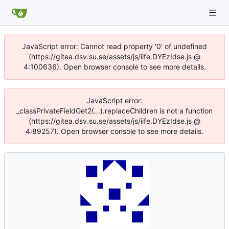
JavaScript error: Cannot read property '0' of undefined
(https://gitea.dsv.su.se/assets/js/iife.DYEzIdse.js @
4:100636). Open browser console to see more details.
JavaScript error:
_classPrivateFieldGet2(...).replaceChildren is not a function
(https://gitea.dsv.su.se/assets/js/iife.DYEzIdse.js @
4:89257). Open browser console to see more details.